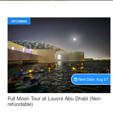
UPCOMING
Unavailable.
Next Date: Aug 27
Full Moon Tour at Louvre Abu Dhabi (Non-
refundable)