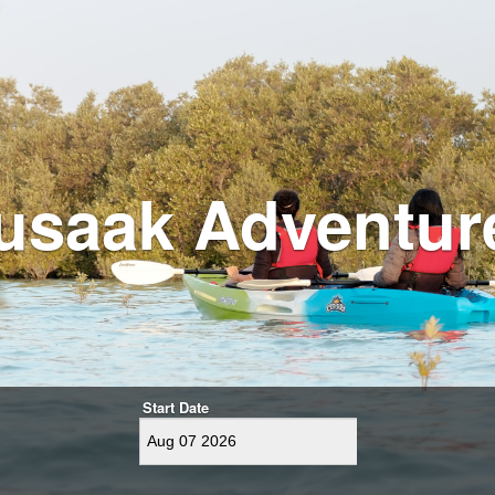
usaak Adventur
Start Date